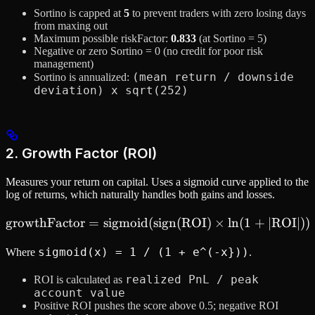
Sortino is capped at
5
to prevent traders with zero losing days
from maxing out
Maximum possible riskFactor:
0.833
(at Sortino = 5)
Negative or zero Sortino = 0 (no credit for poor risk
management)
(mean return / downside
Sortino is annualized:
deviation) x sqrt(252)
2. Growth Factor (ROI)
Measures your return on capital. Uses a sigmoid curve applied to the
log of returns, which naturally handles both gains and losses.
growthFactor
=
sigmoid
(
sign
\text{growthFactor} = \te
(
ROI
)
×
ln
(
1
+
∣
ROI
∣
))
sigmoid(x) = 1 / (1 + e^(-x}))
Where
.
realized PnL / peak
ROI is calculated as
account value
Positive ROI pushes the score above 0.5; negative ROI