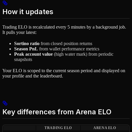
How it updates
Trading ELO is recalculated every 5 minutes by a background job.
It pulls your latest:
Sortino ratio
from closed position returns
Season PnL
from wallet performance metrics
Peak account value
(high water mark) from periodic
snapshots
Your ELO is scoped to the current season period and displayed on
your profile and the leaderboard.
Key differences from Arena ELO
TRADING ELO
ARENA ELO