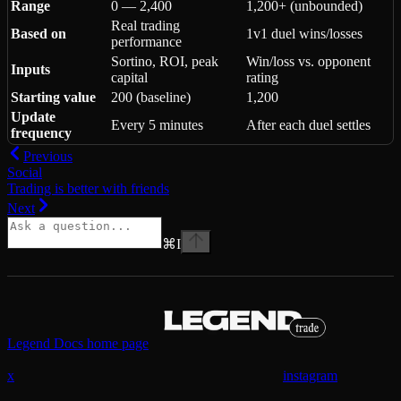
Range
0 — 2,400
1,200+ (unbounded)
Real trading
Based on
1v1 duel wins/losses
performance
Sortino, ROI, peak
Win/loss vs. opponent
Inputs
capital
rating
Starting value
200 (baseline)
1,200
Update
Every 5 minutes
After each duel settles
frequency
Previous
Social
Trading is better with friends
Next
⌘
I
Legend Docs
home page
x
instagram