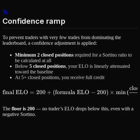
Confidence ramp
To prevent traders with very few trades from dominating the
leaderboard, a confidence adjustment is applied:
Minimum 2 closed positions
required for a Sortino ratio to
be calculated at all
Below
5 closed positions
, your ELO is linearly attenuated
toward the baseline
At 5+ closed positions, you receive full credit
clos
\text{final ELO} = 200 + (
final ELO
=
200
+
(
formula ELO
−
200
)
×
min
(
The
floor is 200
— no trader’s ELO drops below this, even with a
negative Sortino.