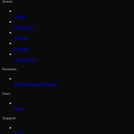
Arena
Arena
Mechanics
Wagers
Queues
Arena ELO
Rewards
Referrals and Rewards
Fees
Fees
Support
FAQ