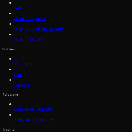
About
What is Legend?
Why are we building this?
Who is this for?
Platform
Web App
iOS
Android
Telegram
Legend on Telegram
Telegram Commands
Trading