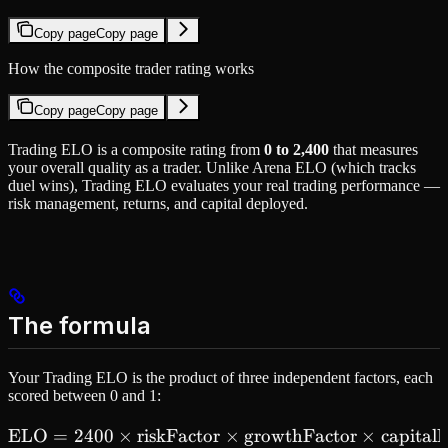
Copy page
Copy page
How the composite trader rating works
Copy page
Copy page
Trading ELO is a composite rating from
0 to 2,400
that measures
your overall quality as a trader. Unlike Arena ELO (which tracks
duel wins), Trading ELO evaluates your real trading performance —
risk management, returns, and capital deployed.
The formula
Your Trading ELO is the product of three independent factors, each
scored between 0 and 1:
ELO
=
2400
×
riskFactor
\text{ELO} = 2400 \times 
×
growthFactor
×
capital