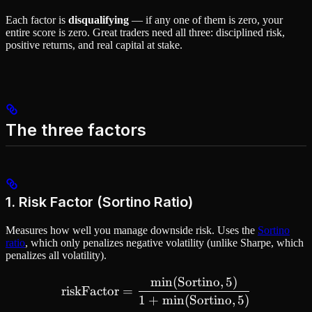
Each factor is
disqualifying
— if any one of them is zero, your
entire score is zero. Great traders need all three: disciplined risk,
positive returns, and real capital at stake.
The three factors
1. Risk Factor (Sortino Ratio)
Measures how well you manage downside risk. Uses the
Sortino
ratio
, which only penalizes negative volatility (unlike Sharpe, which
penalizes all volatility).
min
(
Sortino
,
5
)
\text{riskFactor} = \frac
riskFactor
=
1
+
min
(
Sortino
,
5
)