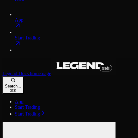
App
Start Trading
Legend Docs
home page
Search...
⌘
K
App
Start Trading
Start Trading