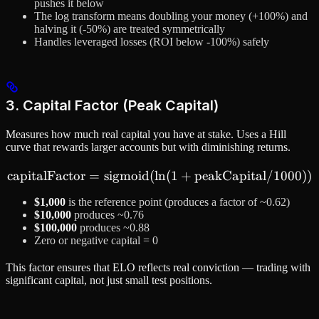
pushes it below
The log transform means doubling your money (+100%) and
halving it (-50%) are treated symmetrically
Handles leveraged losses (ROI below -100%) safely
3. Capital Factor (Peak Capital)
Measures how much real capital you have at stake. Uses a Hill
curve that rewards larger accounts but with diminishing returns.
capitalFactor
=
sigmoid
(
ln
\text{capitalFactor} = \t
(
1
+
peakCapital
/1000
))
$1,000
is the reference point (produces a factor of ~0.62)
$10,000
produces ~0.76
$100,000
produces ~0.88
Zero or negative capital = 0
This factor ensures that ELO reflects real conviction — trading with
significant capital, not just small test positions.