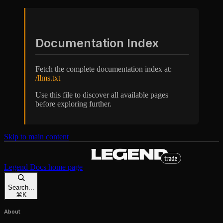
Documentation Index
Fetch the complete documentation index at:
/llms.txt
Use this file to discover all available pages
before exploring further.
Skip to main content
Legend Docs
home page
Search...
⌘
K
About