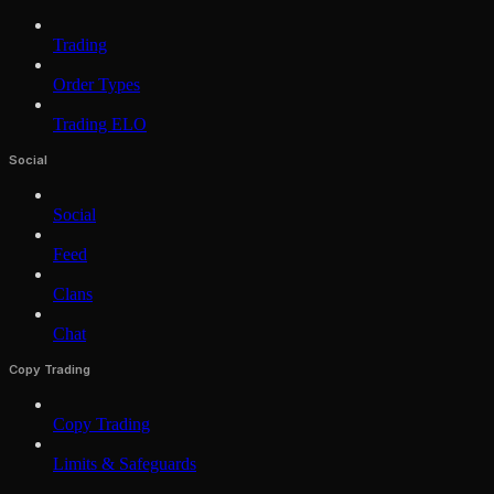
Trading
Order Types
Trading ELO
Social
Social
Feed
Clans
Chat
Copy Trading
Copy Trading
Limits & Safeguards