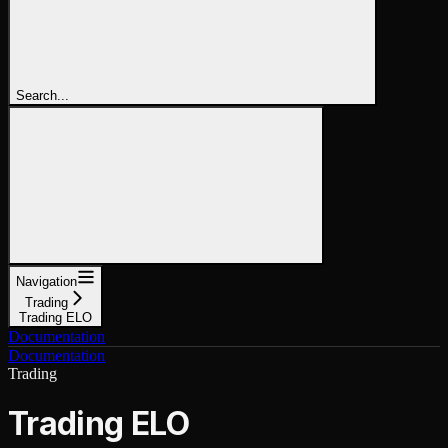
Search...
Navigation
Trading
Trading ELO
Documentation
Documentation
Trading
Trading ELO