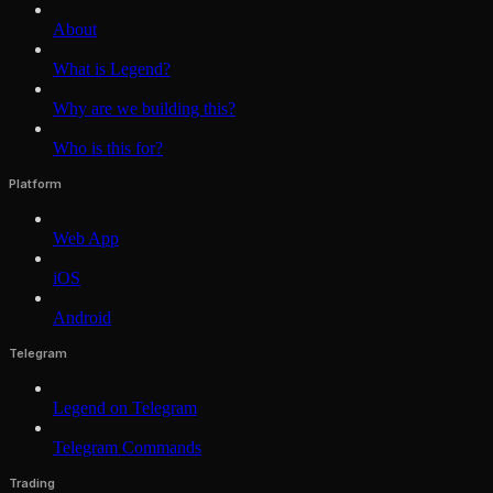
About
What is Legend?
Why are we building this?
Who is this for?
Platform
Web App
iOS
Android
Telegram
Legend on Telegram
Telegram Commands
Trading