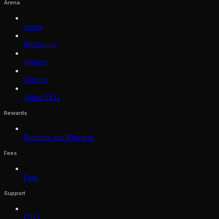
Arena
Arena
Mechanics
Wagers
Queues
Arena ELO
Rewards
Referrals and Rewards
Fees
Fees
Support
FAQ