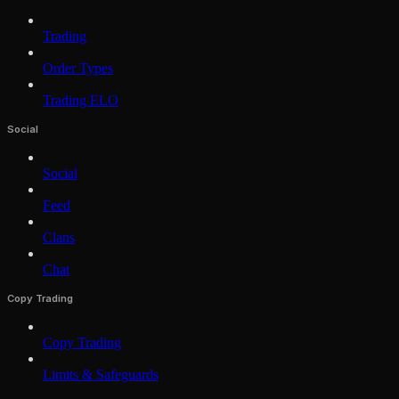
Trading
Order Types
Trading ELO
Social
Social
Feed
Clans
Chat
Copy Trading
Copy Trading
Limits & Safeguards