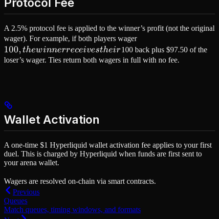
Protocol Fee
A 2.5% protocol fee is applied to the winner’s profit (not the original
100,
wager). For example, if both players wager
100
,
the
t
h
e
w
inn
errece
i
v
es
t
h
e
i
r
100 back plus $97.50 of the
winner
loser’s wager. Ties return both wagers in full with no fee.
receives
their
Wallet Activation
A one-time $1 Hyperliquid wallet activation fee applies to your first
duel. This is charged by Hyperliquid when funds are first sent to
your arena wallet.
Wagers are resolved on-chain via smart contracts.
Previous
Queues
Match queues, timing windows, and formats