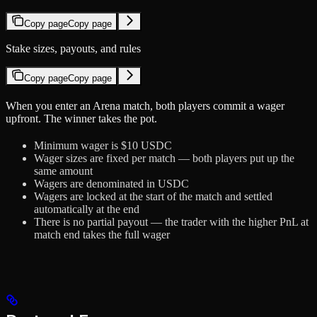
Copy page
Copy page
Stake sizes, payouts, and rules
Copy page
Copy page
When you enter an Arena match, both players commit a wager
upfront. The winner takes the pot.
Minimum wager is $10 USDC
Wager sizes are fixed per match — both players put up the
same amount
Wagers are denominated in USDC
Wagers are locked at the start of the match and settled
automatically at the end
There is no partial payout — the trader with the higher PnL at
match end takes the full wager