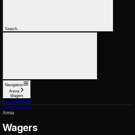
Search...
Navigation
Arena
Wagers
Documentation
Documentation
Arena
Wagers