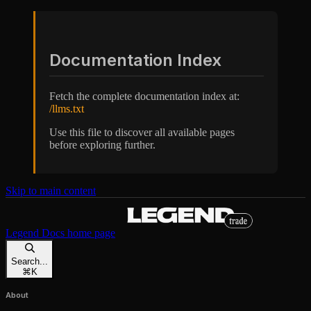
Documentation Index
Fetch the complete documentation index at:
/llms.txt
Use this file to discover all available pages
before exploring further.
Skip to main content
Legend Docs
home page
Search...
⌘
K
About