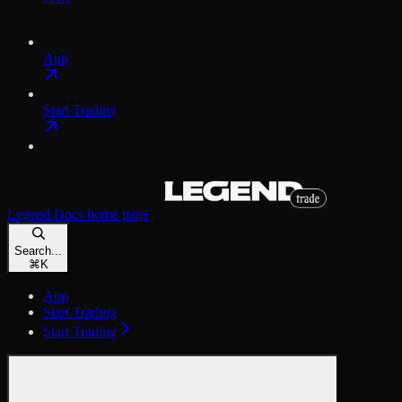
App
Start Trading
Legend Docs
home page
Search...
⌘
K
App
Start Trading
Start Trading