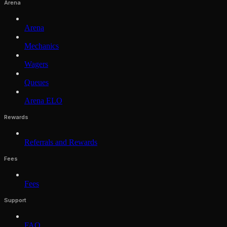
Arena
Arena
Mechanics
Wagers
Queues
Arena ELO
Rewards
Referrals and Rewards
Fees
Fees
Support
FAQ