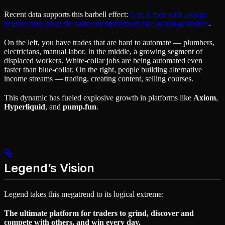
Recent data supports this barbell effect:
Gen Z men with college
degrees now have the same unemployment rate as non-graduates
.
On the left, you have trades that are hard to automate — plumbers,
electricians, manual labor. In the middle, a growing segment of
displaced workers. White-collar jobs are being automated even
faster than blue-collar. On the right, people building alternative
income streams — trading, creating content, selling courses.
This dynamic has fueled explosive growth in platforms like
Axiom
,
Hyperliquid
, and
pump.fun
.
Legend’s Vision
Legend takes this megatrend to its logical extreme:
The ultimate platform for traders to grind, discover and
compete with others, and win every day.