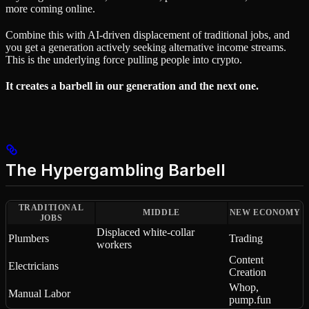
more coming online.
Combine this with AI-driven displacement of traditional jobs, and
you get a generation actively seeking alternative income streams.
This is the underlying force pulling people into crypto.
It creates a barbell in our generation and the next one.
The Hypergambling Barbell
TRADITIONAL
MIDDLE
NEW ECONOMY
JOBS
Displaced white-collar
Plumbers
Trading
workers
Content
Electricians
Creation
Whop,
Manual Labor
pump.fun