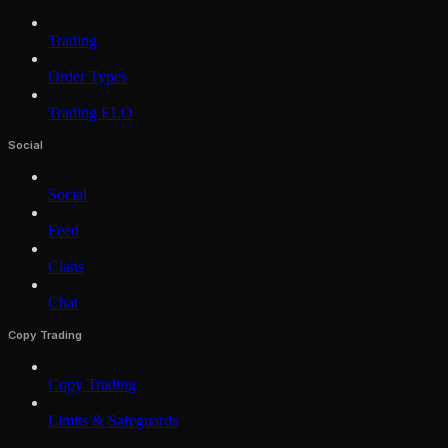
Trading
Order Types
Trading ELO
Social
Social
Feed
Clans
Chat
Copy Trading
Copy Trading
Limits & Safeguards