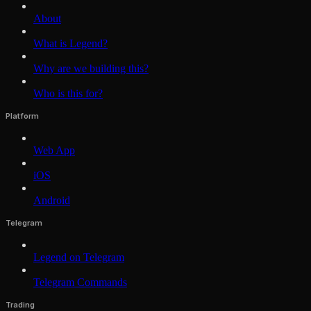
About
What is Legend?
Why are we building this?
Who is this for?
Platform
Web App
iOS
Android
Telegram
Legend on Telegram
Telegram Commands
Trading