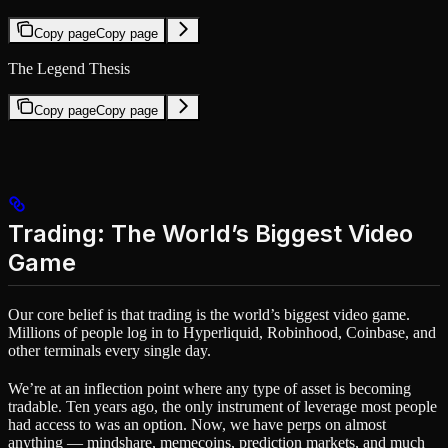
Copy page
Copy page
The Legend Thesis
Copy page
Copy page
Trading: The World’s Biggest Video
Game
Our core belief is that trading is the world’s biggest video game.
Millions of people log in to Hyperliquid, Robinhood, Coinbase, and
other terminals every single day.
We’re at an inflection point where any type of asset is becoming
tradable. Ten years ago, the only instrument of leverage most people
had access to was an option. Now, we have perps on almost
anything — mindshare, memecoins, prediction markets, and much