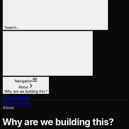
Search...
Navigation
About
Why are we building this?
Documentation
Documentation
About
Why are we building this?