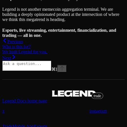
Legend is not another memecoin aggregation terminal. We are
building a deeply opinionated product at the intersection of where
we think this megatrend is heading.
Esports, live streaming, entertainment, financialization, and
trading — all in one.
Previous
Who is this for?
We built Legend for you.
Next
⌘
I
Legend Docs
home page
x
instagram
Trade
Mobile App
Esports