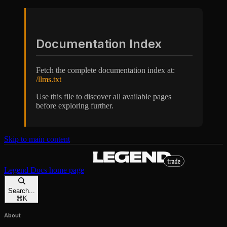
Documentation Index
Fetch the complete documentation index at:
/llms.txt
Use this file to discover all available pages
before exploring further.
Skip to main content
Legend Docs
home page
Search...
⌘
K
About