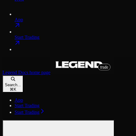
App
Start Trading
Legend Docs
home page
Search...
⌘
K
App
Start Trading
Start Trading